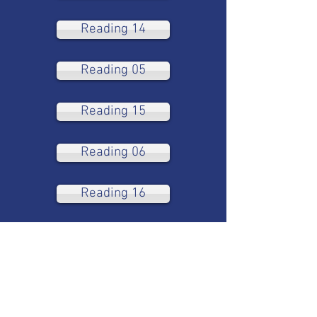
Reading 14
Reading 05
Reading 15
Reading 06
Reading 16
Reading 07
Reading 08
Reading 09