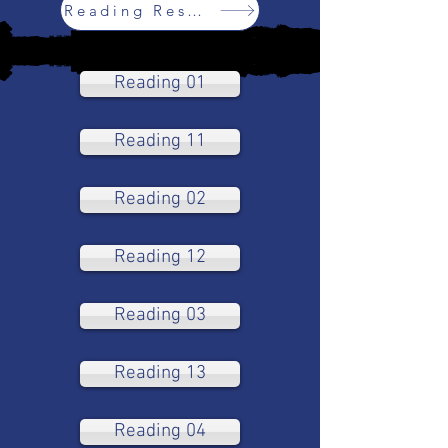
Reading Resources
Reading 01
Reading 11
Reading 02
Reading 12
Reading 03
Reading 13
Reading 04