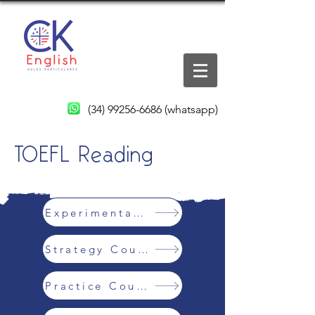
(34) 99256-6686
(whatsapp)
TOEFL Reading
Experimental Class
Strategy Course
Practice Course