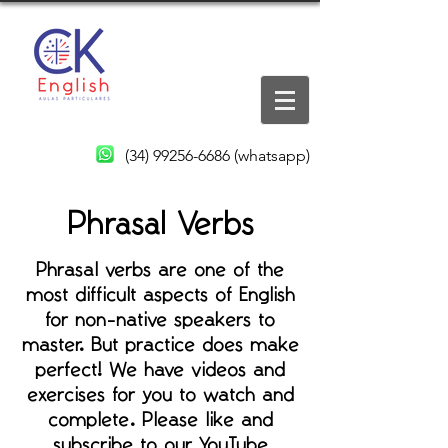
(34) 99256-6686
(whatsapp)
Phrasal Verbs
Phrasal verbs are one of the
most difficult aspects of English
for non-native speakers to
master. But practice does make
perfect! We have videos and
exercises for you to watch and
complete. Please like and
subscribe to our YouTube