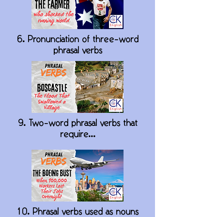
6. Pronunciation of three-word
phrasal verbs
9. Two-word phrasal verbs that
require...
10. Phrasal verbs used as nouns