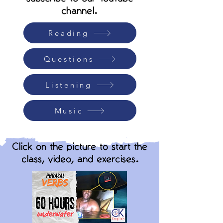
channel.
Reading
Questions
Listening
Music
Click on the picture to start the
class, video, and exercises.