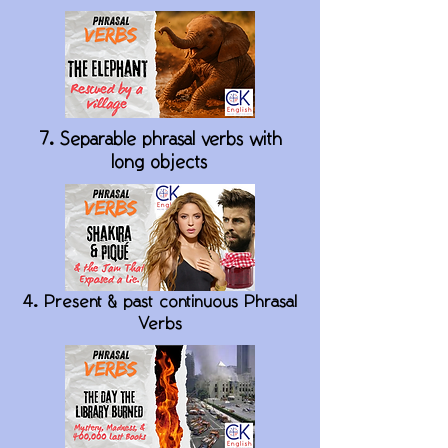
7. Separable phrasal verbs with
long objects
4. Present & past continuous Phrasal
Verbs