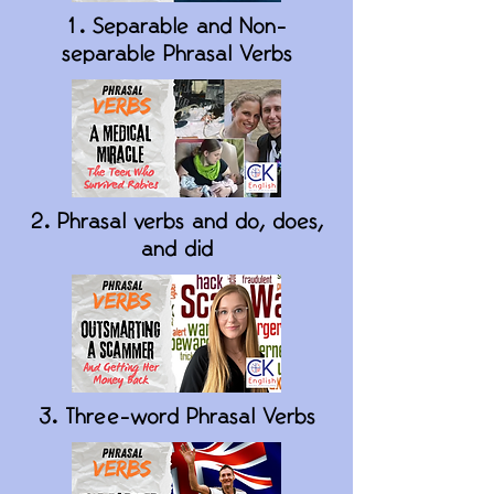
1. Separable and Non-
separable Phrasal Verbs
2. Phrasal verbs and do, does,
and did
3. Three-word Phrasal Verbs