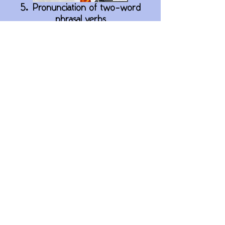
5. Pronunciation of two-word
phrasal verbs
8. Present perfect phrasal verbs