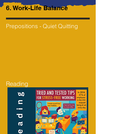
6. Work-Life Balance
Prepositions - Quiet Quitting
Reading