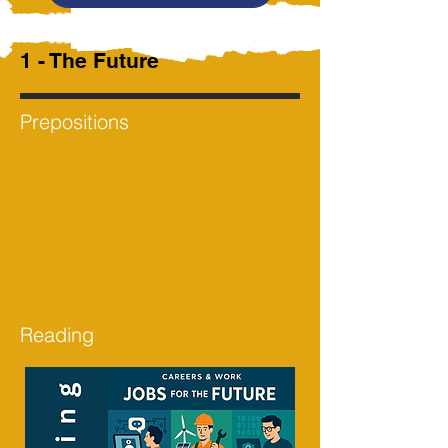
1 - The Future
Prepositions
Reading