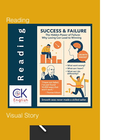
Reading
Visual Story