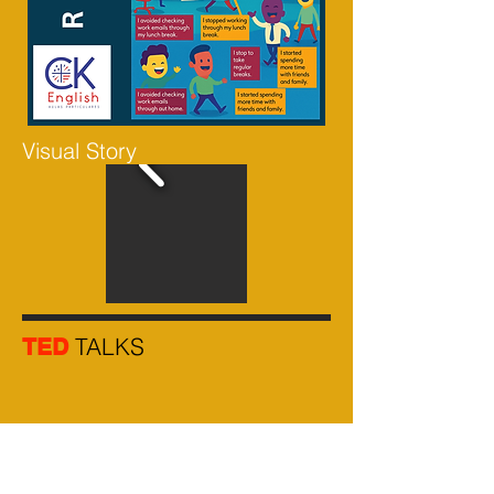
Visual Story
TALKS
TED