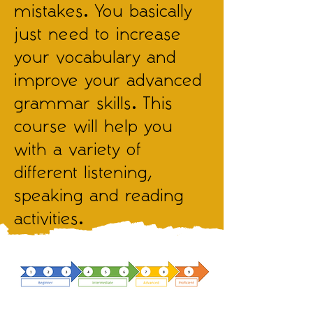
mistakes. You basically
just need to increase
your vocabulary and
improve your advanced
grammar skills. This
course will help you
with a variety of
different listening,
speaking and reading
activities.