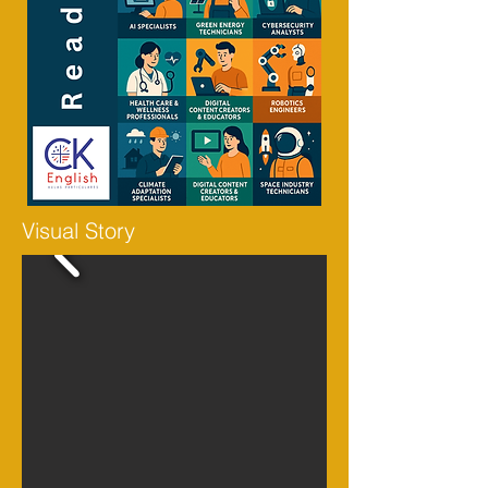
Visual Story