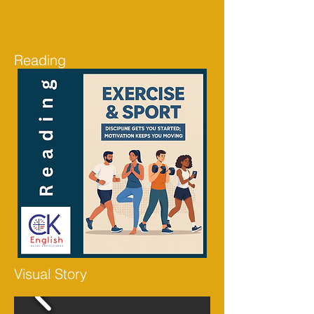
Reading
Visual Story