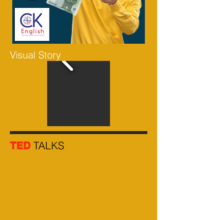
Visual Story
TALKS
TED