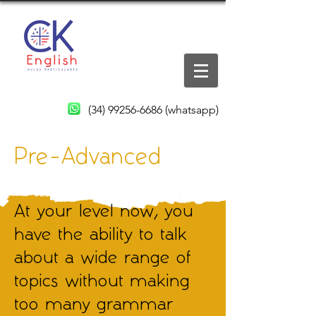
(34) 99256-6686
(whatsapp)
Pre-Advanced
At your level now, you
have the ability to talk
about a wide range of
topics without making
too many grammar