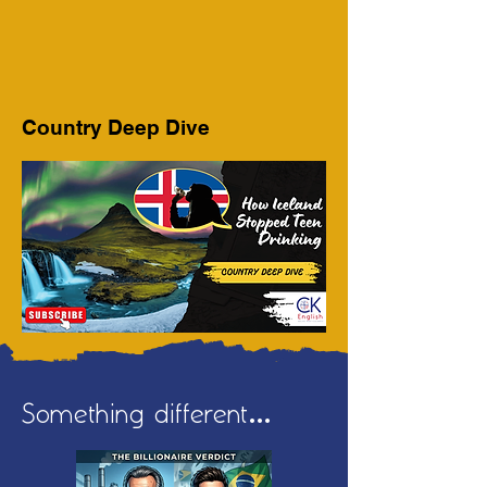
Country Deep Dive
Something different...