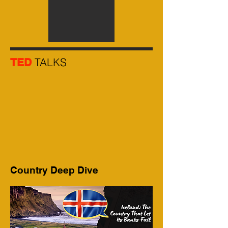
TALKS
TED
Country Deep Dive