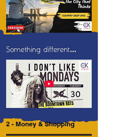
Something different...
2 - Money & Shopping