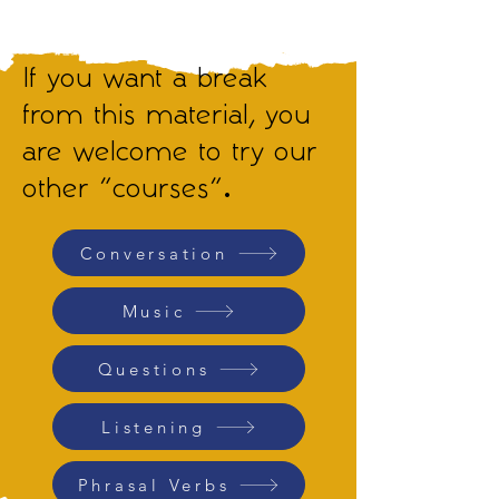
If you want a break
from this material, you
are welcome to try our
other "courses".
Conversation
Music
Questions
Listening
Phrasal Verbs