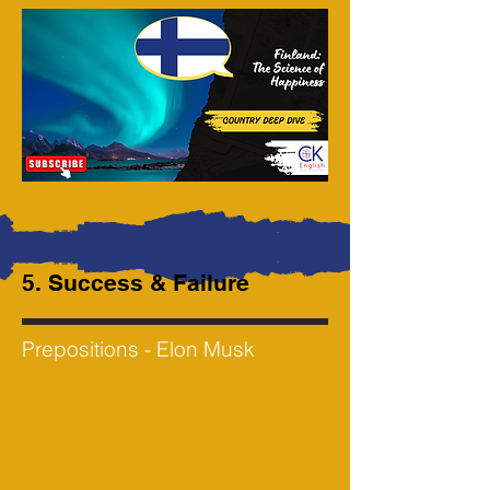
5. Success & Failure
Prepositions - Elon Musk