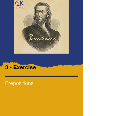
3 - Exercise
Prepositions