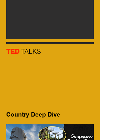
TALKS
TED
Country Deep Dive