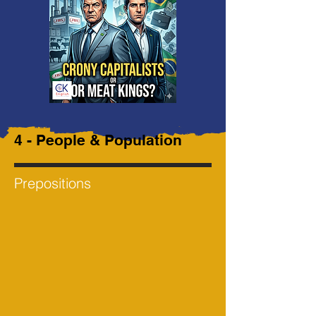
4 - People & Population
Prepositions