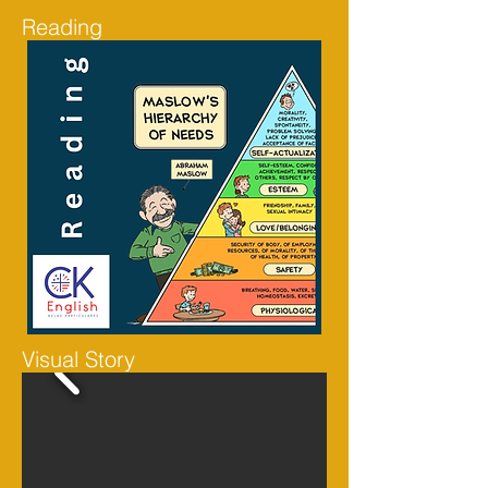
Reading
Visual Story