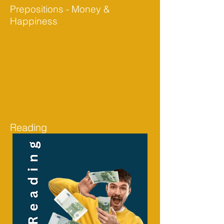
Prepositions - Money &
Happiness
Reading