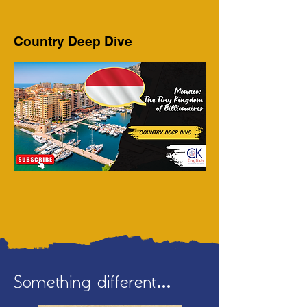
Country Deep Dive
Something different...