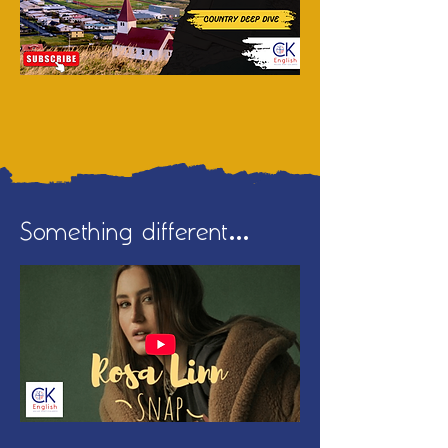
Something different...