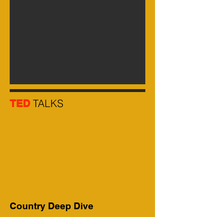
TALKS
TED
Country Deep Dive