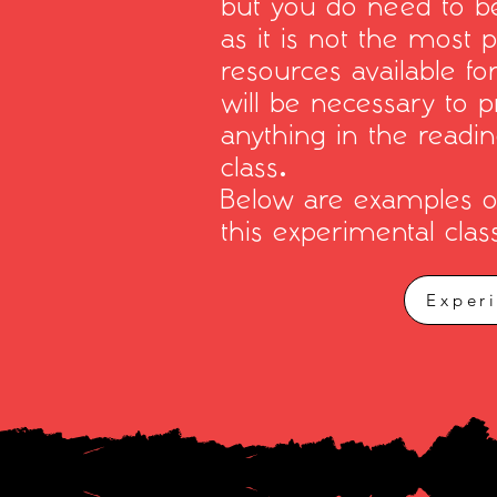
but you do need to be
as it is not the most 
resources available fo
will be necessary to p
anything in the readi
class.
Below are examples of 
this experimental clas
Exper