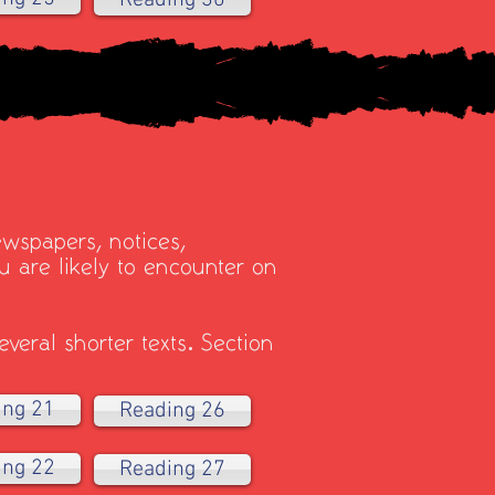
Reading 30
ewspapers, notices,
 are likely to encounter on
veral shorter texts. Section
ing 21
Reading 26
ing 22
Reading 27