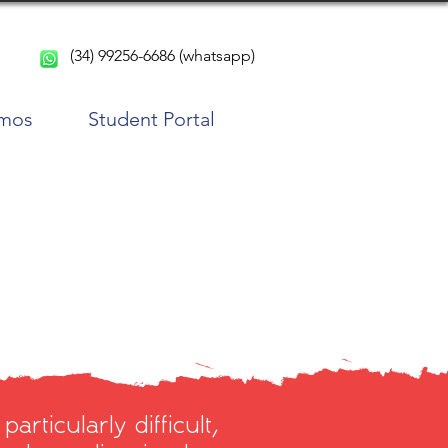
(34) 99256-6686 (whatsapp)
rmos
Student Portal
articularly difficult,