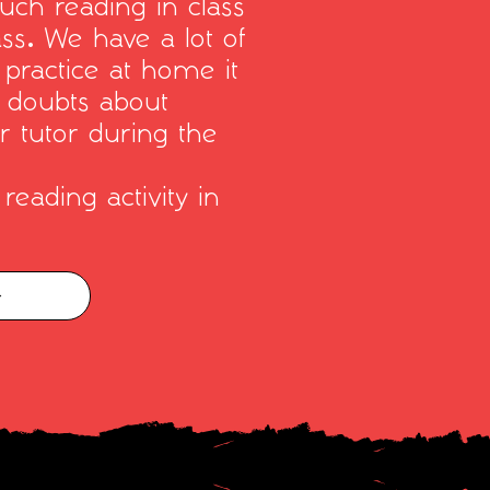
uch reading in class
ass. We have a lot of
 practice at home it
y doubts about
r tutor during the
reading activity in