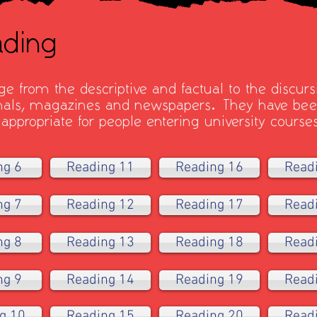
ding
e from the descriptive and factual to the discurs
rnals, magazines and newspapers. They have been
 appropriate for people entering university course
ng 6
Reading 11
Reading 16
Read
ng 7
Reading 12
Reading 17
Read
ng 8
Reading 13
Reading 18
Read
ng 9
Reading 14
Reading 19
Read
g 10
Reading 15
Reading 20
Read