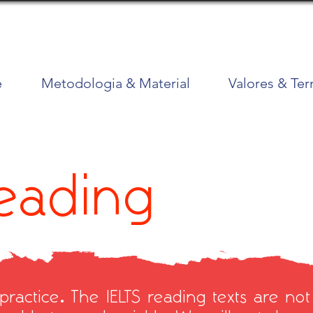
e
Metodologia & Material
Valores & Te
Reading
practice. The IELTS reading texts are not p