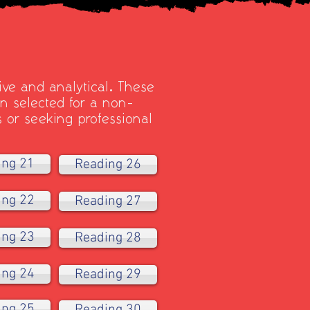
ive and analytical. These
 selected for a non-
s or seeking professional
ing 21
Reading 26
ing 22
Reading 27
ing 23
Reading 28
ing 24
Reading 29
ing 25