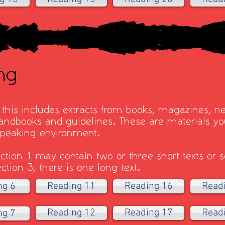
ng
- this includes extracts from books, magazines, n
ndbooks and guidelines. These are materials you
-speaking environment.
ction 1 may contain two or three short texts or se
ction 3, there is one long text.
ng 6
Reading 11
Reading 16
Read
Reading 12
Reading 17
Read
ng 7