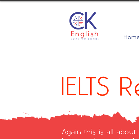
Hom
IELTS 
Again this is all about 