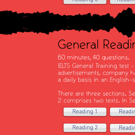
General Readi
60 minutes,
40 questions.
IELTS General Training test 
advertisements, company ha
a daily basis in an English
There are three sections. Se
2 comprises two texts. In Se
Reading 1
Readi
Reading 2
Readi