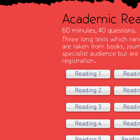
Academic Rea
60 minutes,
40 questions.
Three long texts which rang
are taken from books, jou
specialist audience but are
registration.
Reading 1
Readi
Reading 2
Readi
Reading 3
Readi
Reading 4
Readi
Reading 5
Readin