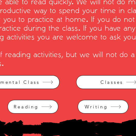
 able to read quickly. We will not do m
productive way to spend your time in cl
r you to practice at home. If you do not
ractice during the class. If you have an
ng activities you are welcome to ask you
reading activities, but we will not do a 
s.
imental Class
Classes
Reading
Writing