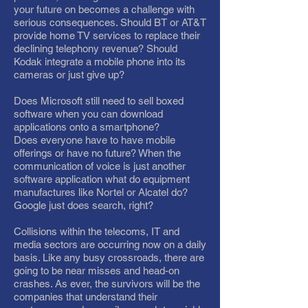
your future on becomes a challenge with
serious consequences. Should BT or AT&T
provide home TV services to replace their
declining telephony revenue? Should
Kodak integrate a mobile phone into its
cameras or just give up?
Does Microsoft still need to sell boxed
software when you can download
applications onto a smartphone?
Does everyone have to have mobile
offerings or have no future? When the
communication of voice is just another
software application what do equipment
manufactures like Nortel or Alcatel do?
Google just does search, right?
Collisions within the telecoms, IT and
media sectors are occurring now on a daily
basis. Like any busy crossroads, there are
going to be near misses and head-on
crashes. As ever, the survivors will be the
companies that understand their