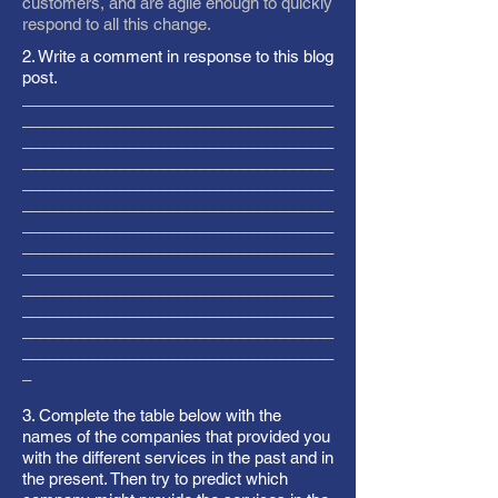
customers, and are agile enough to quickly
respond to all this change.
2. Write a comment in response to this blog
post.
___________________________________
___________________________________
___________________________________
___________________________________
___________________________________
___________________________________
___________________________________
___________________________________
___________________________________
___________________________________
___________________________________
___________________________________
___________________________________
_
3. Complete the table below with the
names of the companies that provided you
with the different services in the past and in
the present. Then try to predict which