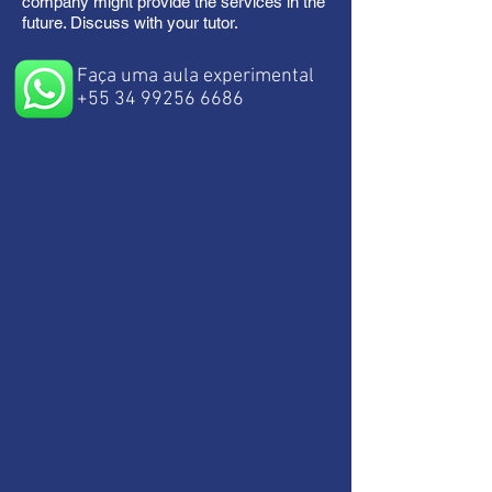
company might provide the services in the
future. Discuss with your tutor.
Faça uma aula experimental
+55 34 99256 6686