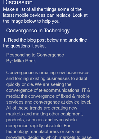
Discussion
Make a list of all the things some of the
latest mobile devices can replace. Look at
the image below to help you.
Convergence in Technology
1. Read the blog post below and underline
the questions it asks.
Responding to Convergence
By: Mike Rock
Convergence is creating new businesses
and forcing existing businesses to adapt
quickly or die. We are seeing the
convergence of telecommunications, IT &
media; the convergence of fixed & mobile
services and convergence at device level.
All of these trends are creating new
markets and making other equipment,
products, services and even whole
companies rapidly obsolete. For
technology manufacturers or service
providers, deciding which markets to base