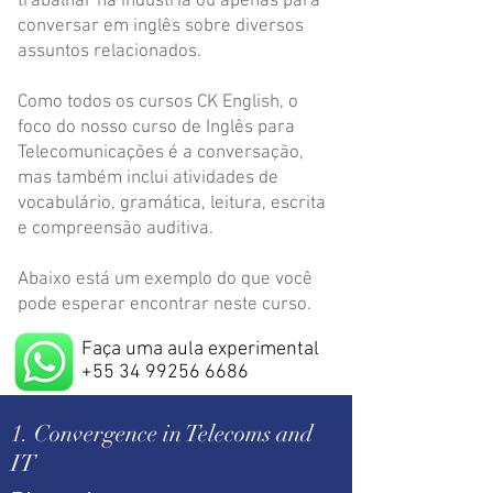
trabalhar na indústria ou apenas para
conversar em inglês sobre diversos
assuntos relacionados.
Como todos os cursos CK English, o
foco do nosso curso de Inglês para
Telecomunicações é a conversação,
mas também inclui atividades de
vocabulário, gramática, leitura, escrita
e compreensão auditiva.
Abaixo está um exemplo do que você
pode esperar encontrar neste curso.
Faça uma aula experimental
+55 34 99256 6686
1. Convergence in Telecoms and
IT