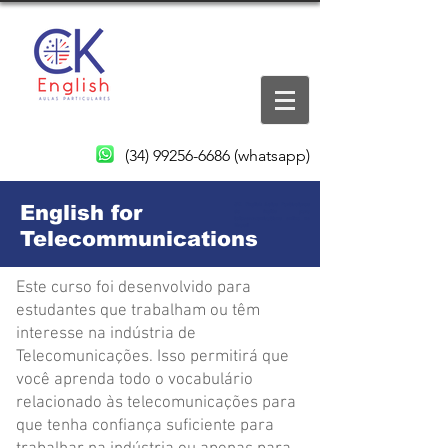
(34) 99256-6686
(whatsapp)
English for
CK English Aulas Particulares
de inglês para
telecommunications online no
Brasil
Telecommunications
Este curso foi desenvolvido para
estudantes que trabalham ou têm
interesse na indústria de
Telecomunicações. Isso permitirá que
você aprenda todo o vocabulário
relacionado às telecomunicações para
que tenha confiança suficiente para