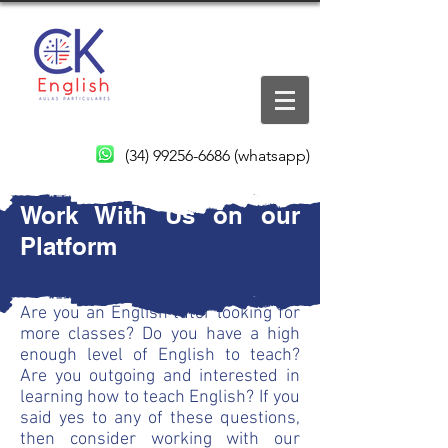
(34) 99256-6686
(whatsapp)
Work With Us on our
Platform
Are you an English tutor looking for
more classes? Do you have a high
enough level of English to teach?
Are you outgoing and interested in
learning how to teach English? If you
said yes to any of these questions,
then consider working with our