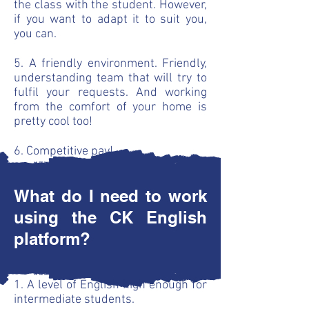
the class with the student. However,
if you want to adapt it to suit you,
you can.
5. A friendly environment. Friendly,
understanding team that will try to
fulfil your requests. And working
from the comfort of your home is
pretty cool too!
6. Competitive pay!
What do I need to work
using the CK English
platform?
1. A level of English high enough for
intermediate students.