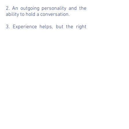
2. An outgoing personality and the
ability to hold a conversation.
3. Experience helps, but the right
personality is way more important.
How do I apply?
Send us a two minute audio
message on Whatsapp in English
explaining a little bit more about
yourself. Include your past
experiences, likes and dislikes,
future dreams, current situation and
whatever else you feel is necessary.
Please note that all communication
with us should be done in English.