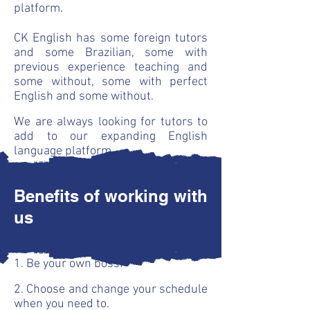
platform.
CK English has some foreign tutors
and some Brazilian, some with
previous experience teaching and
some without, some with perfect
English and some without.
We are always looking for tutors to
add to our expanding English
language platform.
Benefits of working with
us
1. Be your own boss!
2. Choose and change your schedule
when you need to.