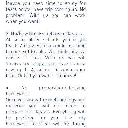
Maybe you need time to study for
tests or you have trip coming up. No
problem! With us you can work
when you want!
3. No/Few breaks between classes.
At some other schools you might
teach 2 classes in a whole morning
because of breaks. We think this is a
waste of time. With us we will
always try to give you classes in a
row, up to 4, so not to waste your
time. Only if you want, of course!
4. No preparation/checking
homework
Once you know the methodology and
material you will not need to
prepare for classes. Everything will
be provided for you. The only
homework to check will be during