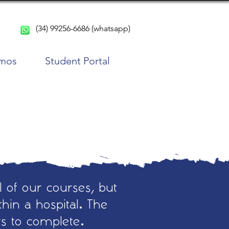
(34) 99256-6686 (whatsapp)
rmos
Student Portal
l of our courses, but
hin a hospital. The
rs to complete.