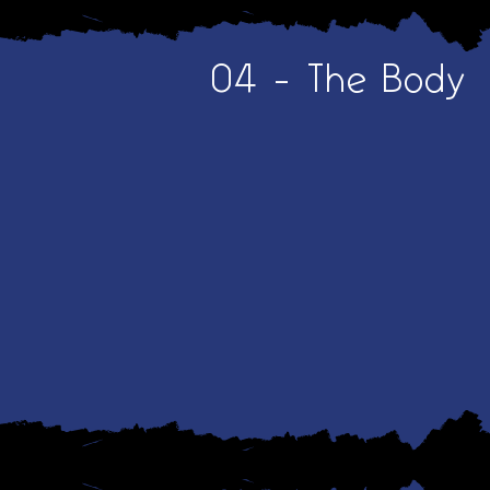
04 - The Body