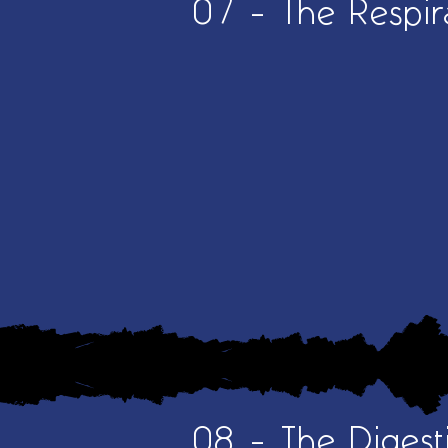
07 - The Respir
08 - The Digest