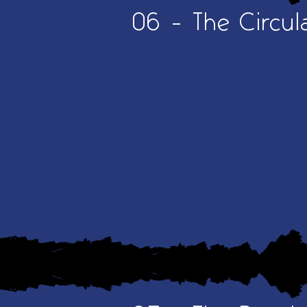
06 - The Circul