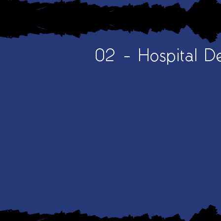
02 - Hospital D