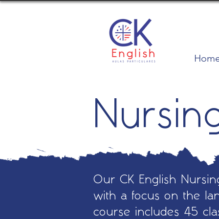
Hom
Nursin
Our CK English Nursing
with a focus on the lan
course includes 45 cl