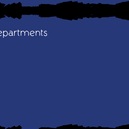
epartments