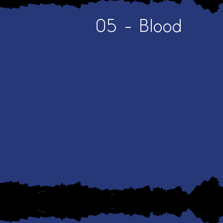
05 - Blood