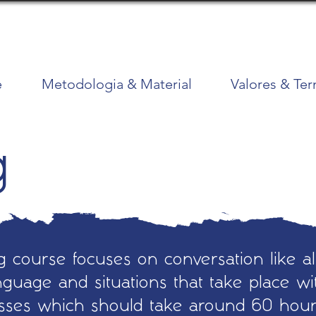
e
Metodologia & Material
Valores & Te
g
 course focuses on conversation like al
guage and situations that take place wit
asses which should take around 60 hou