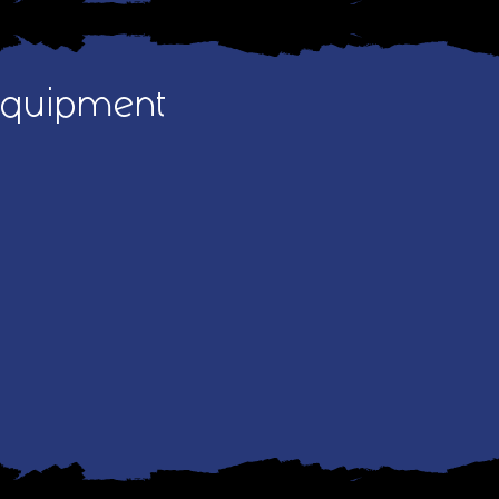
Equipment