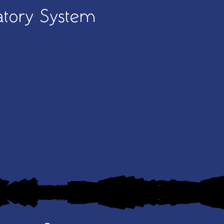
atory System