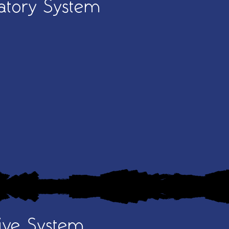
atory System
ive System