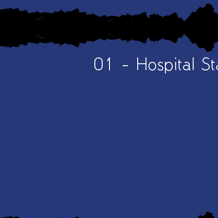
01 - Hospital St