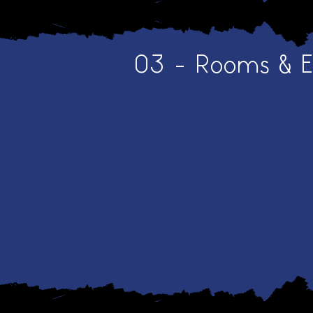
03 - Rooms & 