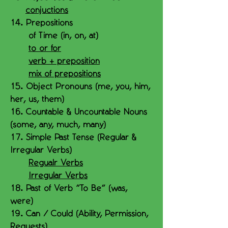
conjuctions
14. Prepositions
of Time (in, on, at)
to or for
verb + preposition
mix of prepositions
15. Object Pronouns (me, you, him,
her, us, them)
16. Countable & Uncountable Nouns
(some, any, much, many)
17. Simple Past Tense (Regular &
Irregular Verbs)
Regualr Verbs
Irregular Verbs
18. Past of Verb "To Be" (was,
were)
19. Can / Could (Ability, Permission,
Requests)