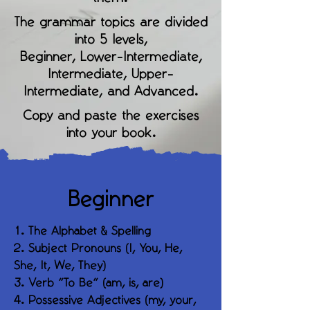
The grammar topics are divided
into 5 levels,
Beginner, Lower-Intermediate,
Intermediate, Upper-
Intermediate, and Advanced.
Copy and paste the exercises
into your book.
Beginner
1. The Alphabet & Spelling
2. Subject Pronouns (I, You, He,
She, It, We, They)
3. Verb "To Be" (am, is, are)
4. Possessive Adjectives (my, your,