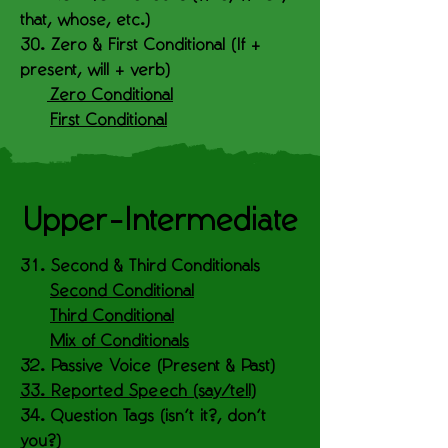
that, whose, etc.)
30. Zero & First Conditional (If +
present, will + verb)
Zero Conditional
First Conditional
Upper-Intermediate
31. Second & Third Conditionals
Second Conditional
Third Conditional
Mix of Conditionals
32. Passive Voice (Present & Past)
33. Reported Speech (say/tell)
34. Question Tags (isn’t it?, don’t
you?)