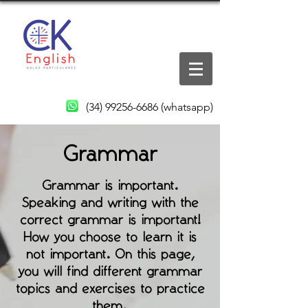
(34) 99256-6686
(whatsapp)
Grammar
Grammar is important.
Speaking and writing with the
correct grammar is important!
How you choose to learn it is
not important. On this page,
you will find different grammar
topics and exercises to practice
them.