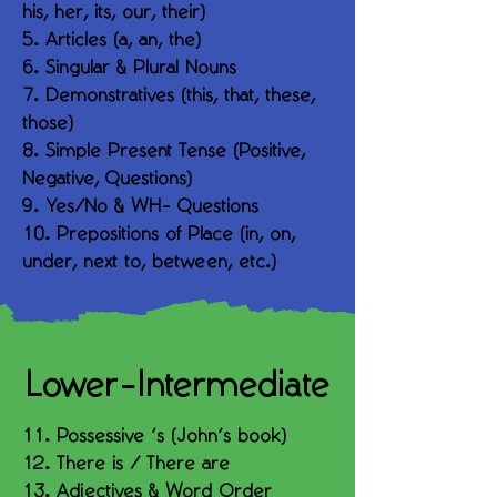
his, her, its, our, their)
5. Articles (a, an, the)
6. Singular & Plural Nouns
7. Demonstratives (this, that, these,
those)
8. Simple Present Tense (Positive,
Negative, Questions)
9. Yes/No & WH- Questions
10. Prepositions of Place (in, on,
under, next to, between, etc.)
Lower-Intermediate
11. Possessive ’s (John’s book)
12. There is / There are
13. Adjectives & Word Order