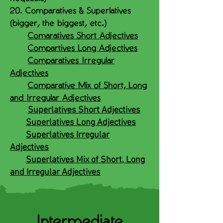
20. Comparatives & Superlatives
(bigger, the biggest, etc.)
Comaratives Short Adjectives
Compartives Long Adjectives
Comparatives Irregular
Adjectives
Comparative Mix of Short, Long
and Irregular Adjectives
Superlatives Short Adjectives
Superlatives Long Adjectives
Superlatives Irregular
Adjectives
Superlatives Mix of Short, Long
and Irregular Adjectives
Intermediate