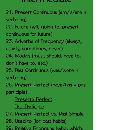
21. Present Continuous (am/is/are +
verb-ing)
22. Future (will, going to, present
continuous for future)
23. Adverbs of Frequency (always,
usually, sometimes, never)
24. Modals (must, should, have to,
don’t have to, etc.)
25. Past Continuous (was/were +
verb-ing)
26. Present Perfect (have/has + past
participle)
Presente Perfect
Past Participle
27. Present Perfect vs. Past Simple
28. Used to (for past habits)
29. Relative Pronouns (who, which,