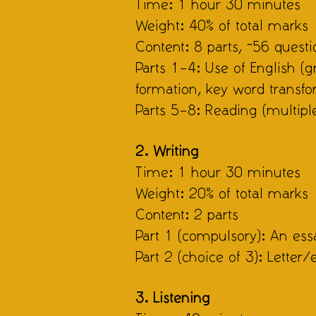
Time: 1 hour 30 minutes
Weight: 40% of total marks
Content: 8 parts, ~56 questi
Parts 1–4: Use of English (
formation, key word transfo
Parts 5–8: Reading (multipl
2. Writing
Time: 1 hour 30 minutes
Weight: 20% of total marks
Content: 2 parts
Part 1 (compulsory): An essa
Part 2 (choice of 3): Letter/
3. Listening