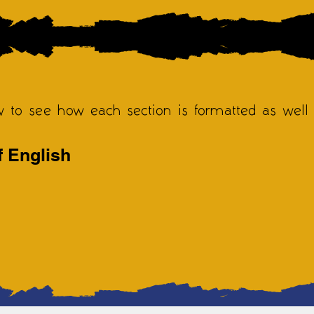
w to see how each section is formatted as well
f English