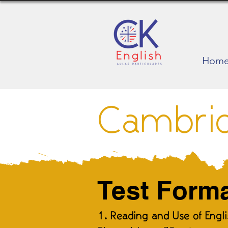
Hom
Cambri
Test Form
1. Reading and Use of Engl