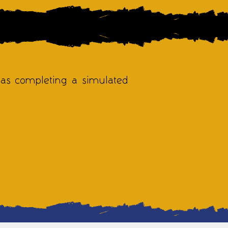
 as completing a simulated