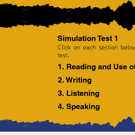
Simulation Test 1
Click on each section belo
test.
1. Reading and Use o
2. Writing
3. Listening
4. Speaking