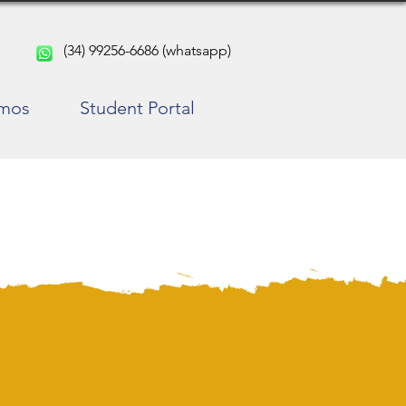
(34) 99256-6686 (whatsapp)
rmos
Student Portal