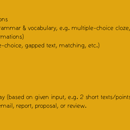
ons
grammar & vocabulary, e.g. multiple-choice cloze
rmations)
e-choice, gapped text, matching, etc.)
y (based on given input, e.g. 2 short texts/points
email, report, proposal, or review.