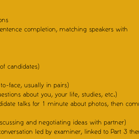
ons
 sentence completion, matching speakers with
of candidates)
to-face, usually in pairs)
estions about you, your life, studies, etc.)
ndidate talks for 1 minute about photos, then co
discussing and negotiating ideas with partner)
conversation led by examiner, linked to Part 3 th