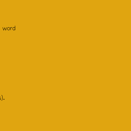
, word
).