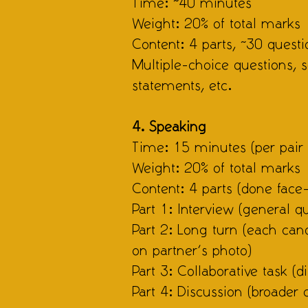
Time: ~40 minutes
Weight: 20% of total marks
Content: 4 parts, ~30 questi
Multiple-choice questions,
statements, etc.
4. Speaking
Time: 15 minutes (per pair 
Weight: 20% of total marks
Content: 4 parts (done face-
Part 1: Interview (general qu
Part 2: Long turn (each ca
on partner’s photo)
Part 3: Collaborative task (
Part 4: Discussion (broader 