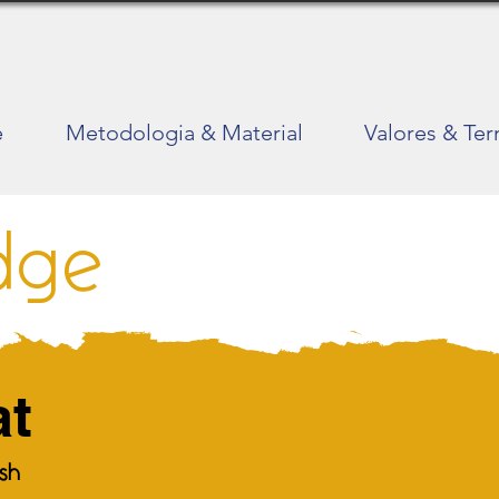
e
Metodologia & Material
Valores & Te
dge
at
ish